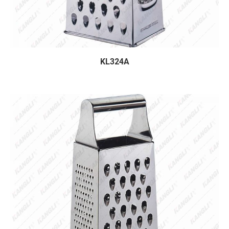
KL324A