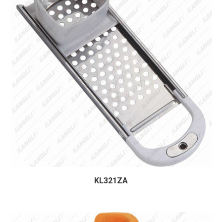
KL321ZA