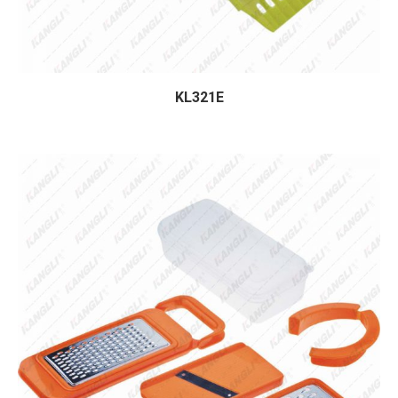
KL321E