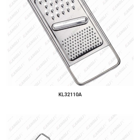
KL32110A