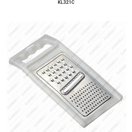
KL321C