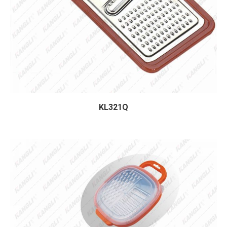
KL321Q