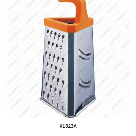
KL323A