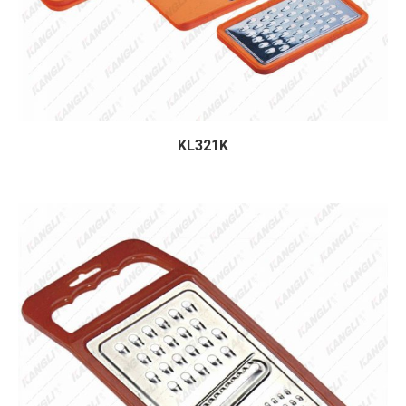
KL321K