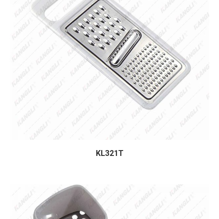
KL321T