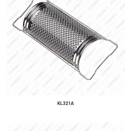
KL321A