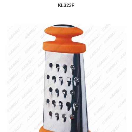
KL323F