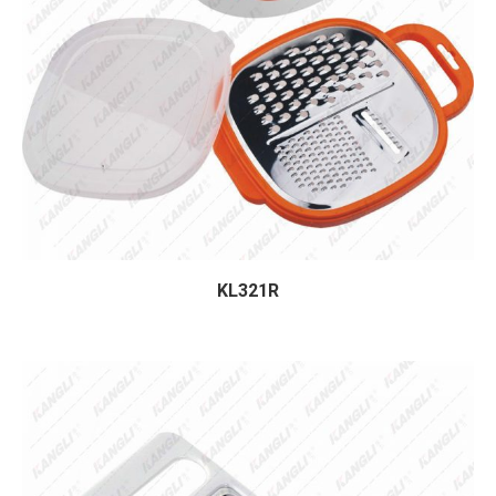
KL321R