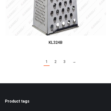
KL324B
1
2
3
→
Product tags