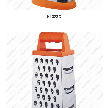
KL323G