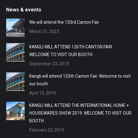
News & events
We will attend the 133rd Canton Fair
March 21, 2023
KANGLI WILL ATTEND 126TH CANTON FAIR.
WELCOME TO VISIT OUR BOOTH.
September 23, 2019
Kangli will attend 125th Canton Fair. Welcome to visit
our booth.
April 10, 2019
KANGLI WILL ATTEND THE INTERNATIONAL HOME +
HOUSEWARES SHOW 2019. WELCOME TO VISIT OUR
BOOTH.
February 22, 2019