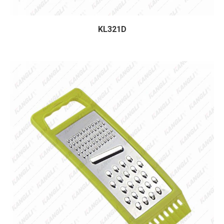
KL321D