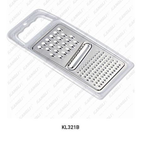
KL321B