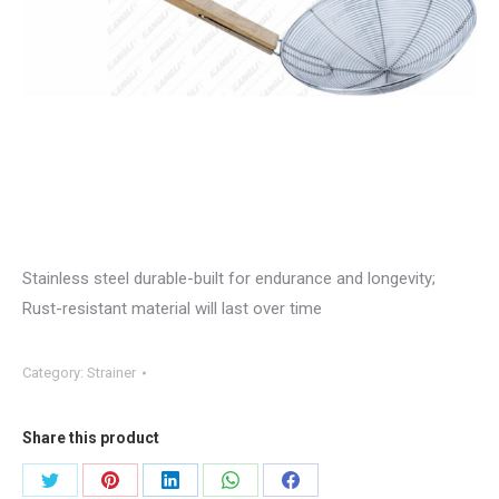
Stainless steel durable-built for endurance and longevity;
Rust-resistant material will last over time
Category:
Strainer
Share this product
Share
Share
Share
Share
Share