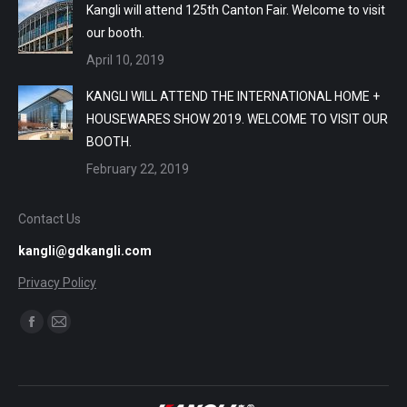
Kangli will attend 125th Canton Fair. Welcome to visit
our booth.
April 10, 2019
KANGLI WILL ATTEND THE INTERNATIONAL HOME +
HOUSEWARES SHOW 2019. WELCOME TO VISIT OUR
BOOTH.
February 22, 2019
Contact Us
kangli@gdkangli.com
Privacy Policy
Find us on:
Facebook
Mail
page
page
opens
opens
in
in