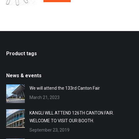
Product tags
News & events
We will attend the 133rd Canton Fair
March 21, 2023
KANGLI WILL ATTEND 126TH CANTON FAIR.
WELCOME TO VISIT OUR BOOTH.
September 23, 2019