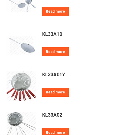
Read more
KL33A10
Read more
KL33A01Y
Read more
KL33A02
Read more