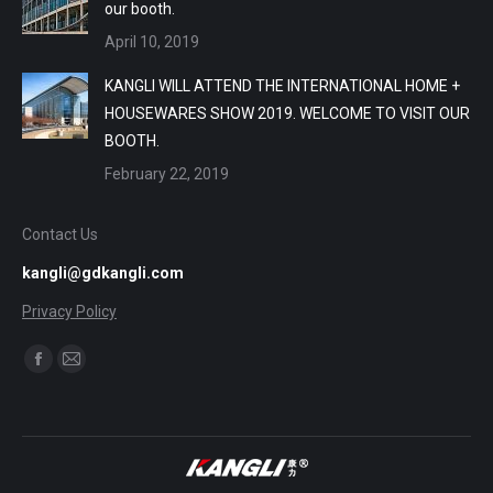
our booth.
April 10, 2019
KANGLI WILL ATTEND THE INTERNATIONAL HOME +
HOUSEWARES SHOW 2019. WELCOME TO VISIT OUR
BOOTH.
February 22, 2019
Contact Us
kangli@gdkangli.com
Privacy Policy
Find us on:
Facebook
Mail
page
page
opens
opens
in
in
new
new