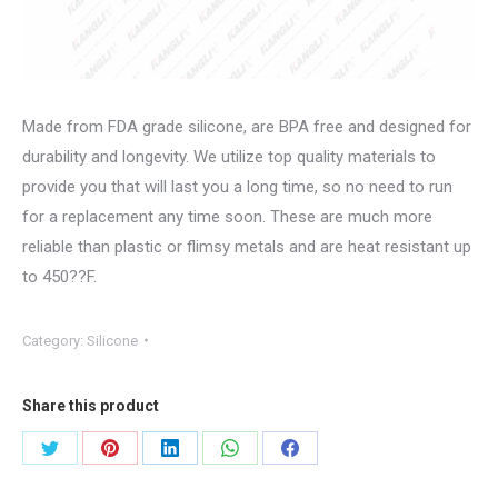
Made from FDA grade silicone, are BPA free and designed for
durability and longevity. We utilize top quality materials to
provide you that will last you a long time, so no need to run
for a replacement any time soon. These are much more
reliable than plastic or flimsy metals and are heat resistant up
to 450??F.
Category:
Silicone
Share this product
Share
Share
Share
Share
Share
on
on
on
on
on