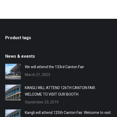
Product tags
News & events
We will attend the 133rd Canton Fair
March 21, 2023
KANGLI WILL ATTEND 126TH CANTON FAIR.
WELCOME TO VISIT OUR BOOTH.
September 23, 2019
Kangli will attend 125th Canton Fair. Welcome to visit