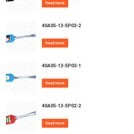
Read more
40A05-13-SP03-2
Read more
40A05-13-SP03-1
Read more
40A05-13-SP02-2
Read more