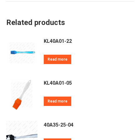
Twitter
Pinterest
LinkedIn
WhatsApp
Facebook
Related products
KL40A01-22
Read more
KL40A01-05
Read more
40A35-25-04