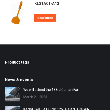
KL31A01-A13
Read more
Product tags
News & events
We will attend the 133rd Canton Fair
March 21, 2023
KANGLI WILL ATTEND 126TH CANTON FAIR.