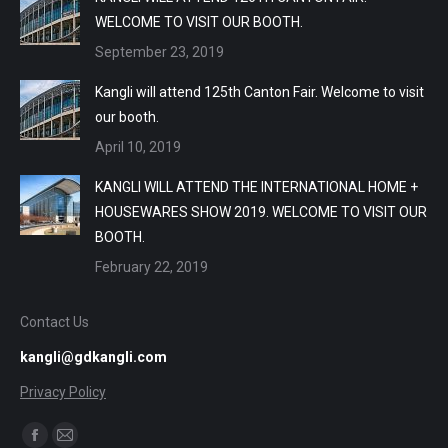
WELCOME TO VISIT OUR BOOTH.
September 23, 2019
Kangli will attend 125th Canton Fair. Welcome to visit
our booth.
April 10, 2019
KANGLI WILL ATTEND THE INTERNATIONAL HOME +
HOUSEWARES SHOW 2019. WELCOME TO VISIT OUR
BOOTH.
February 22, 2019
Contact Us
kangli@gdkangli.com
Privacy Policy
Find us on:
Facebook
Mail