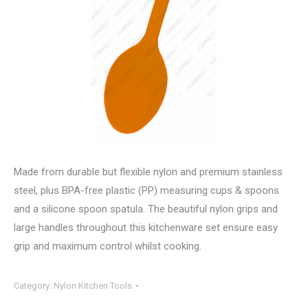
Made from durable but flexible nylon and premium stainless
steel, plus BPA-free plastic (PP) measuring cups & spoons
and a silicone spoon spatula. The beautiful nylon grips and
large handles throughout this kitchenware set ensure easy
grip and maximum control whilst cooking.
Category:
Nylon Kitchen Tools