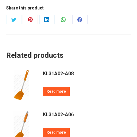
Share this product
Share
Share
Share
Share
Share
on
on
on
on
on
Twitter
Pinterest
LinkedIn
WhatsApp
Facebook
Related products
KL31A02-A08
Read more
KL31A02-A06
Read more