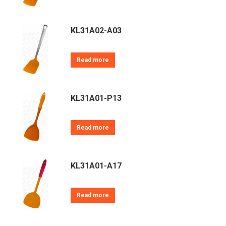
KL31A02-A03
Read more
KL31A01-P13
Read more
KL31A01-A17
Read more