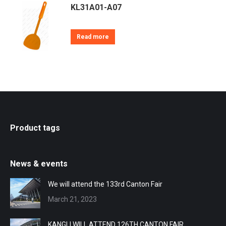
KL31A01-A07
Read more
Product tags
News & events
We will attend the 133rd Canton Fair
March 21, 2023
KANGLI WILL ATTEND 126TH CANTON FAIR.