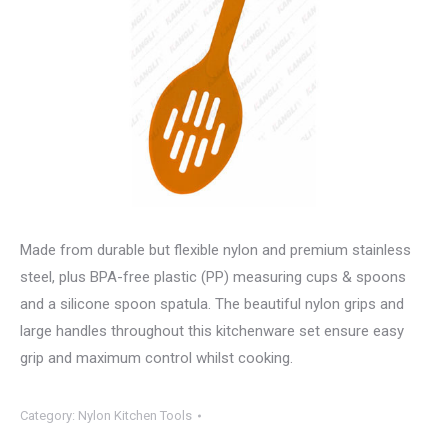
Made from durable but flexible nylon and premium stainless
steel, plus BPA-free plastic (PP) measuring cups & spoons
and a silicone spoon spatula. The beautiful nylon grips and
large handles throughout this kitchenware set ensure easy
grip and maximum control whilst cooking.
Category:
Nylon Kitchen Tools