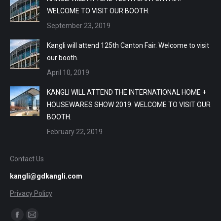
WELCOME TO VISIT OUR BOOTH.
September 23, 2019
Kangli will attend 125th Canton Fair. Welcome to visit
our booth.
April 10, 2019
KANGLI WILL ATTEND THE INTERNATIONAL HOME +
HOUSEWARES SHOW 2019. WELCOME TO VISIT OUR
BOOTH.
February 22, 2019
Contact Us
kangli@gdkangli.com
Privacy Policy
Find us on:
Facebook
Mail