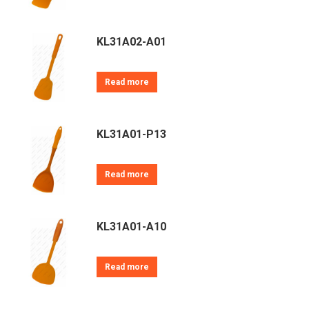
KL31A02-A01
Read more
KL31A01-P13
Read more
KL31A01-A10
Read more