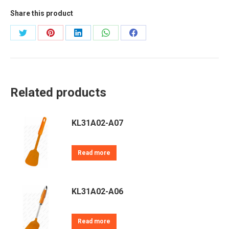
Share this product
Share
Share
Share
Share
Share
on
on
on
on
on
Twitter
Pinterest
LinkedIn
WhatsApp
Facebook
Related products
KL31A02-A07
Read more
KL31A02-A06
Read more