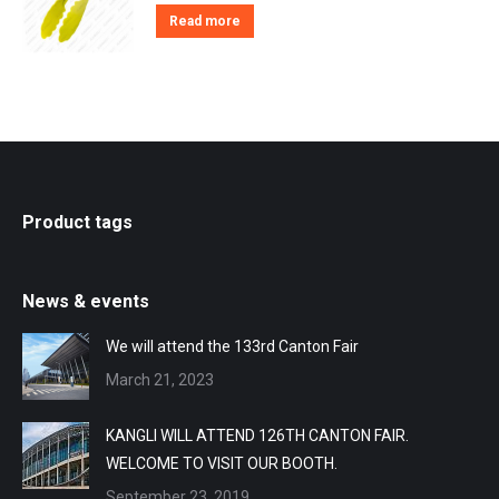
Read more
Product tags
News & events
We will attend the 133rd Canton Fair
March 21, 2023
KANGLI WILL ATTEND 126TH CANTON FAIR.
WELCOME TO VISIT OUR BOOTH.
September 23, 2019