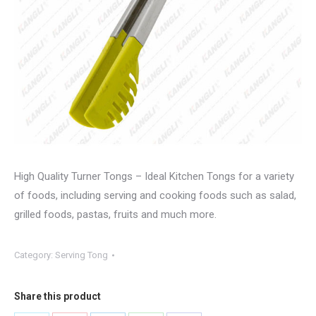
High Quality Turner Tongs – Ideal Kitchen Tongs for a variety
of foods, including serving and cooking foods such as salad,
grilled foods, pastas, fruits and much more.
Category:
Serving Tong
Share this product