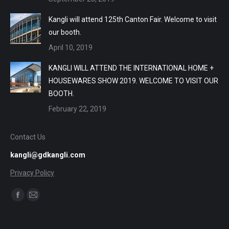
Kangli will attend 125th Canton Fair. Welcome to visit
our booth.
April 10, 2019
KANGLI WILL ATTEND THE INTERNATIONAL HOME +
HOUSEWARES SHOW 2019. WELCOME TO VISIT OUR
BOOTH.
February 22, 2019
Contact Us
kangli@gdkangli.com
Privacy Policy
Find us on:
Facebook
Mail
page
page
opens
opens