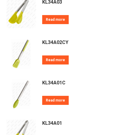
KL34A03
Read more
KL34A02CY
Read more
KL34A01C
Read more
KL34A01