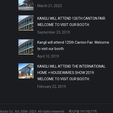
March 21, 2023
KANGLI WILL ATTEND 126TH CANTON FAIR.
WELCOME TO VISIT OUR BOOTH.
September 23, 2019
Kangli will attend 125th Canton Fair. Welcome
to visit our booth.
April 10, 2019
KANGLI WILL ATTEND THE INTERNATIONAL
HOME + HOUSEWARES SHOW 2019.
WELCOME TO VISIT OUR BOOTH.
February 22, 2019
ts Co., ltd. 2006- 2023. All rights reserved.
粤ICP备19119277号