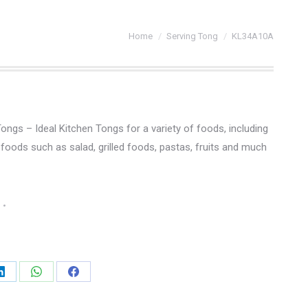
You are here:
Home
Serving Tong
KL34A10A
Tongs – Ideal Kitchen Tongs for a variety of foods, including
foods such as salad, grilled foods, pastas, fruits and much
Share
Share
Share
on
on
on