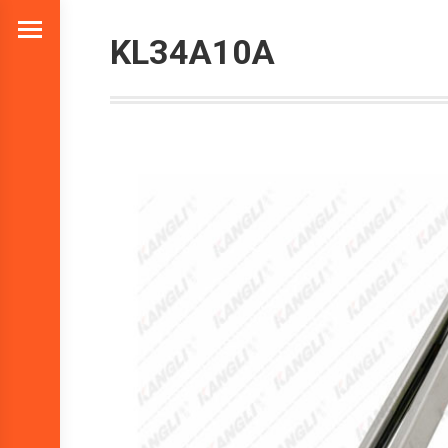
KL34A10A