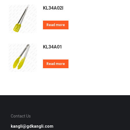
KL34A02I
Read more
KL34A01
Read more
Contact Us
kangli@gdkangli.com