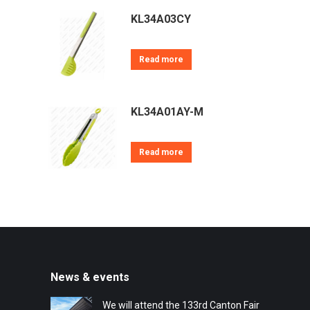
KL34A03CY
Read more
KL34A01AY-M
Read more
News & events
We will attend the 133rd Canton Fair