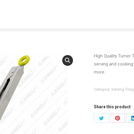
High Quality Turner 
serving and cooking 
more.
Category:
Serving Tong
Share this product
Share
Share
on
on