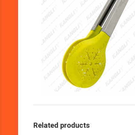
Related products