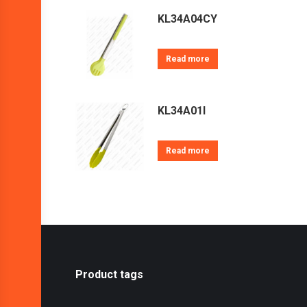
KL34A04CY
Read more
KL34A01I
Read more
Product tags