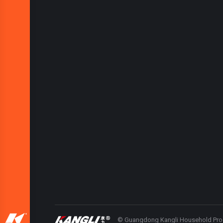
© Guangdong Kangli Household Produc