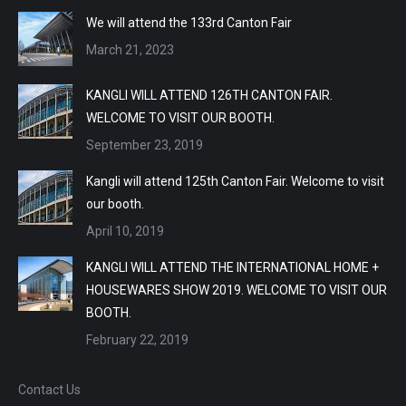
We will attend the 133rd Canton Fair
March 21, 2023
KANGLI WILL ATTEND 126TH CANTON FAIR.
WELCOME TO VISIT OUR BOOTH.
September 23, 2019
Kangli will attend 125th Canton Fair. Welcome to visit
our booth.
April 10, 2019
KANGLI WILL ATTEND THE INTERNATIONAL HOME +
HOUSEWARES SHOW 2019. WELCOME TO VISIT OUR
BOOTH.
February 22, 2019
Contact Us