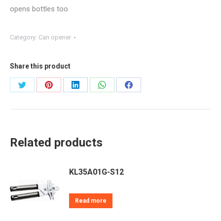
opens bottles too
Category:
Can opener
Share this product
Share
Share
Share
Share
Share
on
on
on
on
on
Twitter
Pinterest
LinkedIn
WhatsApp
Facebook
Related products
KL35A01G-S12
Read more