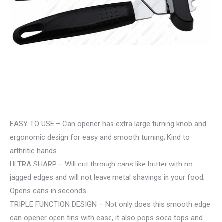
EASY TO USE – Can opener has extra large turning knob and
ergonomic design for easy and smooth turning; Kind to
arthritic hands
ULTRA SHARP – Will cut through cans like butter with no
jagged edges and will not leave metal shavings in your food;
Opens cans in seconds
TRIPLE FUNCTION DESIGN – Not only does this smooth edge
can opener open tins with ease, it also pops soda tops and