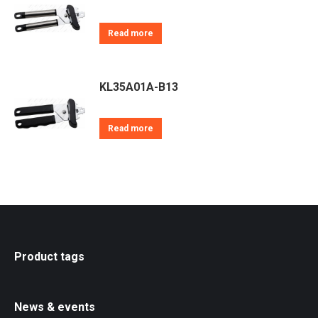
Read more
KL35A01A-B13
Read more
Product tags
News & events