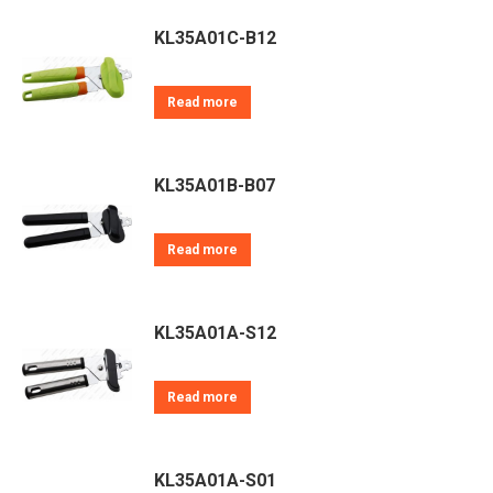
KL35A01C-B12
Read more
KL35A01B-B07
Read more
KL35A01A-S12
Read more
KL35A01A-S01