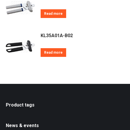
Read more
KL35A01A-B02
Read more
Product tags
News & events