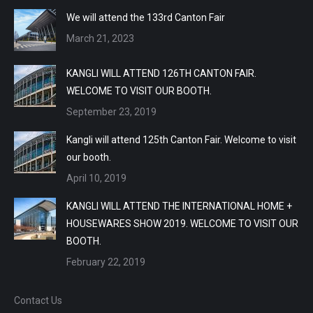
We will attend the 133rd Canton Fair
March 21, 2023
KANGLI WILL ATTEND 126TH CANTON FAIR.
WELCOME TO VISIT OUR BOOTH.
September 23, 2019
Kangli will attend 125th Canton Fair. Welcome to visit
our booth.
April 10, 2019
KANGLI WILL ATTEND THE INTERNATIONAL HOME +
HOUSEWARES SHOW 2019. WELCOME TO VISIT OUR
BOOTH.
February 22, 2019
Contact Us