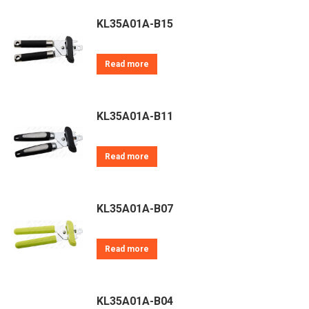
KL35A01A-B15
Read more
KL35A01A-B11
Read more
KL35A01A-B07
Read more
KL35A01A-B04