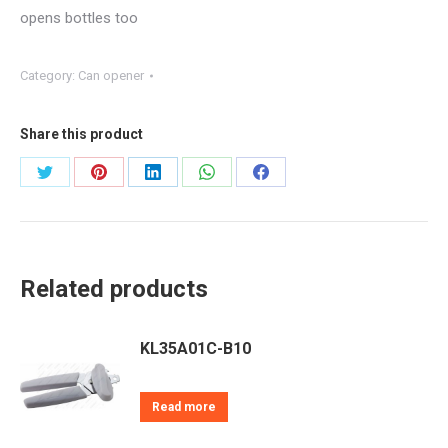
opens bottles too
Category:
Can opener
Share this product
Share
Share
Share
Share
Share
on
on
on
on
on
Twitter
Pinterest
LinkedIn
WhatsApp
Facebook
Related products
KL35A01C-B10
Read more