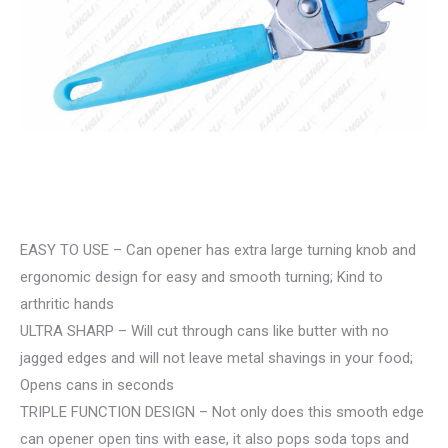
EASY TO USE – Can opener has extra large turning knob and
ergonomic design for easy and smooth turning; Kind to
arthritic hands
ULTRA SHARP – Will cut through cans like butter with no
jagged edges and will not leave metal shavings in your food;
Opens cans in seconds
TRIPLE FUNCTION DESIGN – Not only does this smooth edge
can opener open tins with ease, it also pops soda tops and