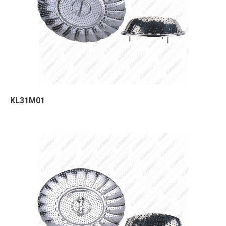
KL31M01