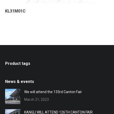
KL31M01C
Product tags
News & events
We will attend the 133rd Canton Fair
March 21, 2023
KANGLI WILL ATTEND 126TH CANTON FAIR.