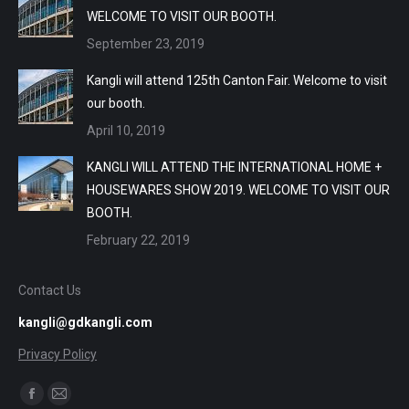
WELCOME TO VISIT OUR BOOTH.
September 23, 2019
Kangli will attend 125th Canton Fair. Welcome to visit
our booth.
April 10, 2019
KANGLI WILL ATTEND THE INTERNATIONAL HOME +
HOUSEWARES SHOW 2019. WELCOME TO VISIT OUR
BOOTH.
February 22, 2019
Contact Us
kangli@gdkangli.com
Privacy Policy
Find us on:
Facebook
Mail