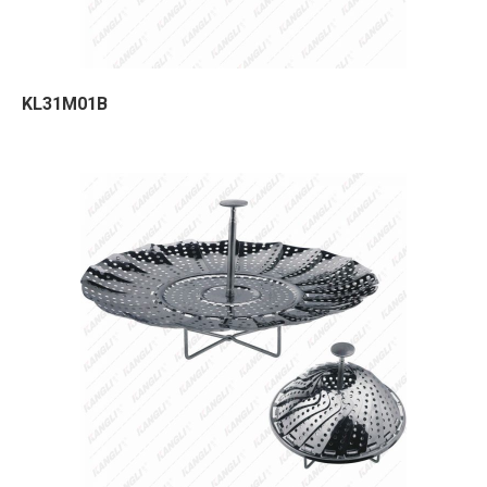
KL31M01B