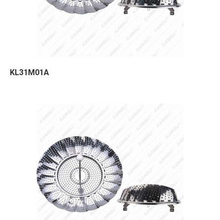
KL31M01A