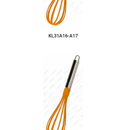
KL31A16-A17