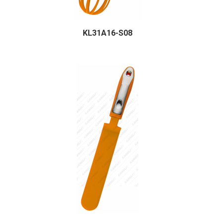
KL31A16-S08