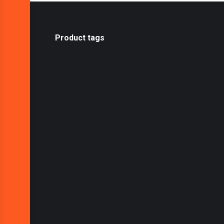
Product tags