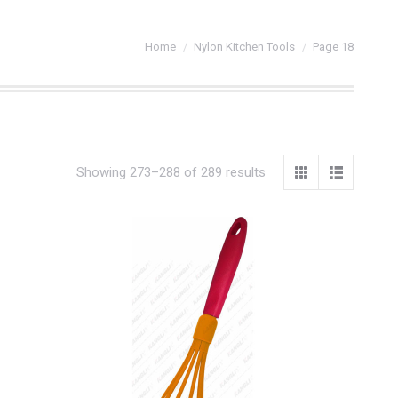
You are here:
Home
Nylon Kitchen Tools
Page 18
Showing 273–288 of 289 results