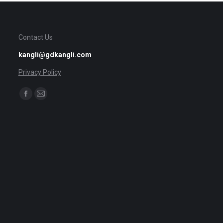
Contact Us
kangli@gdkangli.com
Privacy Policy
Find us on:
Facebook
Mail
page
page
opens
opens
in
in
new
new
window
window