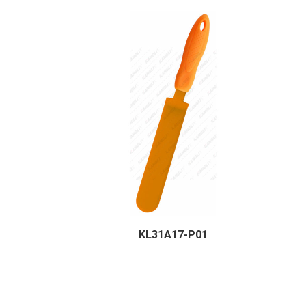
KL31A17-P01