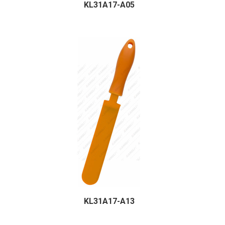
KL31A17-A05
KL31A17-A13