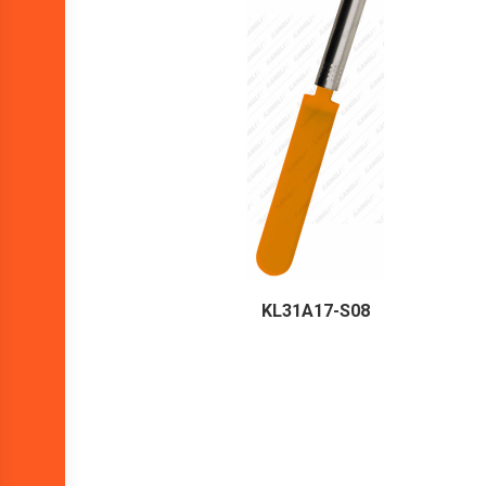
KL31A17-S08