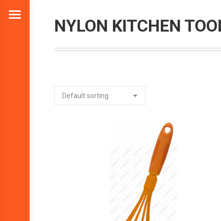
NYLON KITCHEN TOO