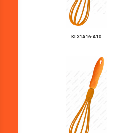
KL31A16-A10