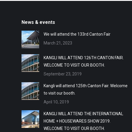
News & events
We will attend the 133rd Canton Fair
March 21, 2023
KANGLI WILL ATTEND 126TH CANTON FAIR.
WELCOME TO VISIT OUR BOOTH.
September 23, 2019
Kangli will attend 125th Canton Fair. Welcome
to visit our booth.
April 10, 2019
KANGLI WILL ATTEND THE INTERNATIONAL
HOME + HOUSEWARES SHOW 2019.
WELCOME TO VISIT OUR BOOTH.