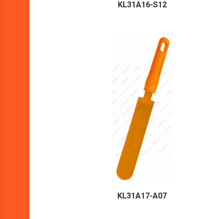
KL31A16-S12
KL31A17-A07