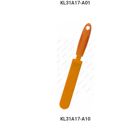
KL31A17-A01
KL31A17-A10