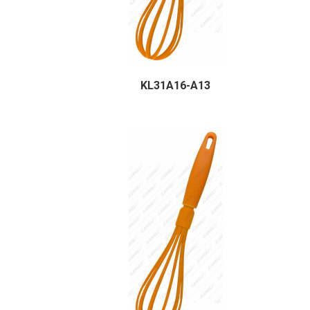
KL31A16-A13