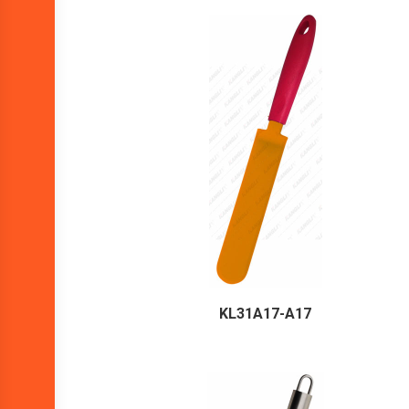
KL31A17-A17