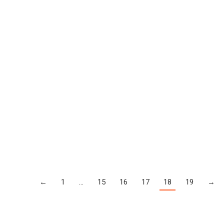
←
1
…
15
16
17
18
19
→