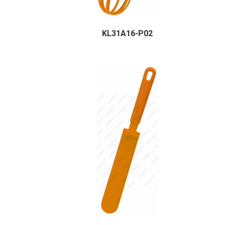
KL31A16-P02