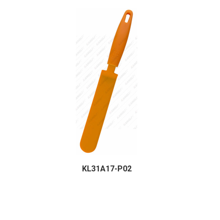
KL31A17-P02