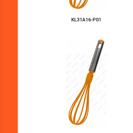
KL31A16-P01