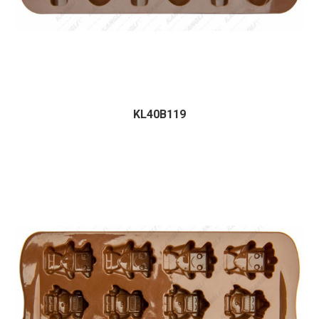
KL40B119