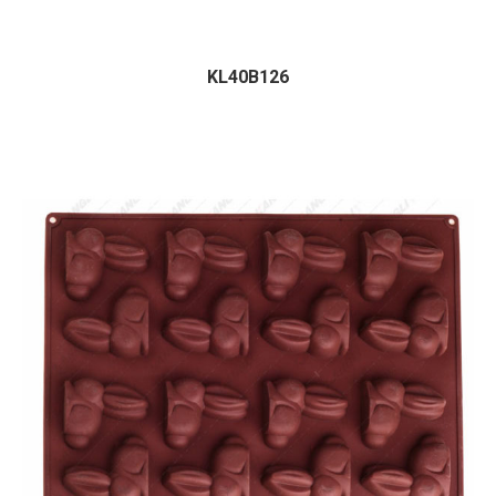
KL40B126