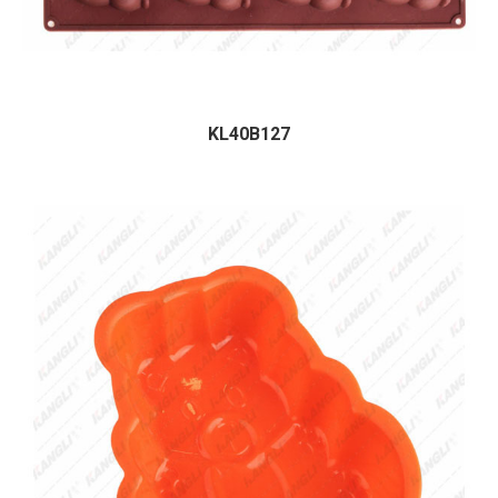
KL40B127