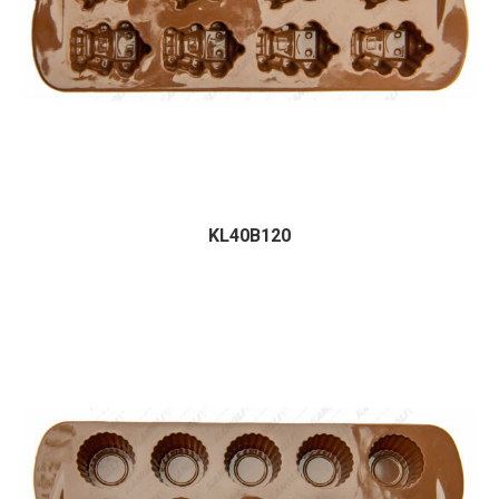
KL40B120