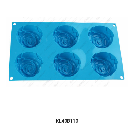
KL40B110