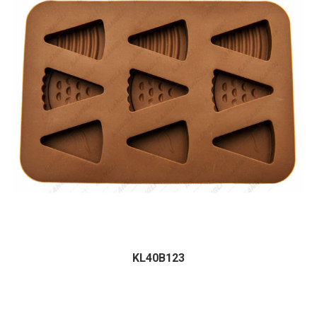
KL40B123