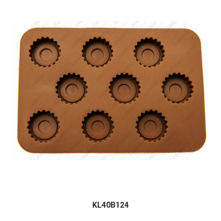
KL40B124