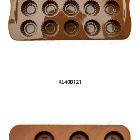
KL40B121