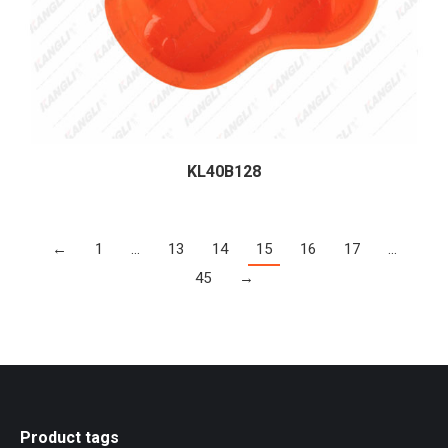
KL40B128
←
1
…
13
14
15
16
17
…
45
→
Product tags