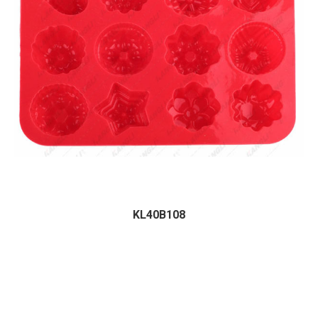
KL40B108