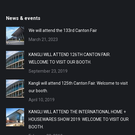
News & events
We will attend the 133rd Canton Fair
March 21, 2023
KANGLI WILL ATTEND 126TH CANTON FAIR.
WELCOME TO VISIT OUR BOOTH.
September 23, 2019
Kangli will attend 125th Canton Fair. Welcome to visit
our booth.
April 10, 2019
KANGLI WILL ATTEND THE INTERNATIONAL HOME +
HOUSEWARES SHOW 2019. WELCOME TO VISIT OUR
BOOTH.