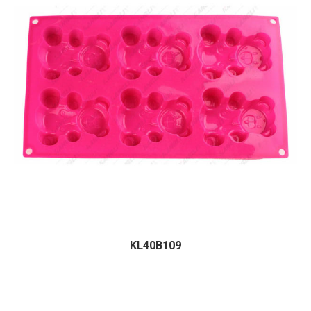
KL40B109