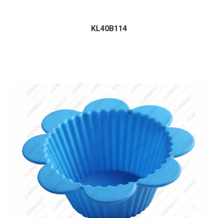
KL40B114