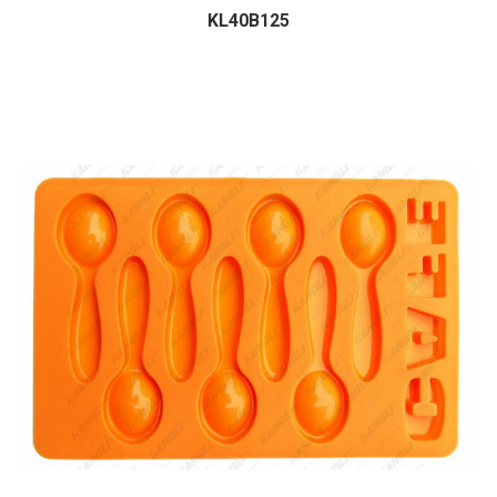
KL40B125