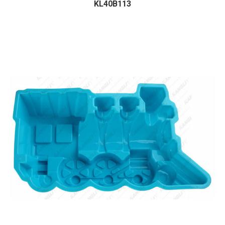
KL40B113