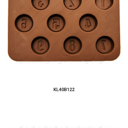
KL40B122