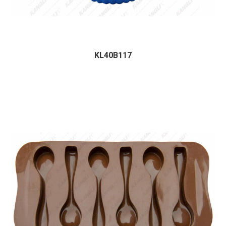
KL40B117